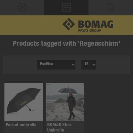
Products tagged with 'Regenschirm'
Pocket umbrella
BOMAG Stick
Umbrella