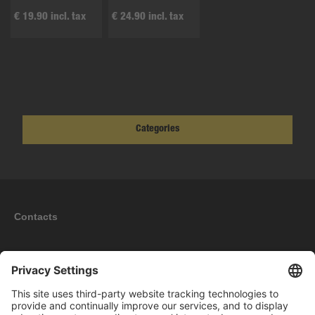
€ 19.90 incl. tax
€ 24.90 incl. tax
Categories
Contacts
Information