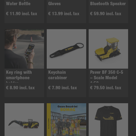
Water Bottle
Gloves
Bluetooth Speaker
€ 11.90 incl. tax
€ 13.99 incl. tax
€ 59.90 incl. tax
Key ring with
Keychain
Paver BF 350 C-5
smartphone
carabiner
– Scale Model
holder
1:50
€ 8.90 incl. tax
€ 7.90 incl. tax
€ 79.50 incl. tax