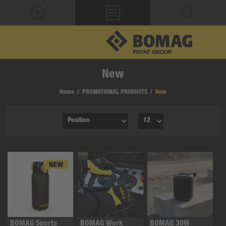
New
Home
/
PROMOTIONAL PRODUCTS
/
New
BOMAG Sports
BOMAG Work
BOMAG 30W