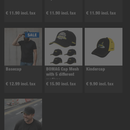
€ 11.90 incl. tax
€ 11.90 incl. tax
€ 11.90 incl. tax
Basecap
BOMAG Cap Mesh
Kindercap
with 5 different
motives
€ 12.99 incl. tax
€ 15.90 incl. tax
€ 9.90 incl. tax