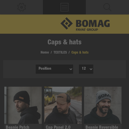
Caps & hats
Home
/
TEXTILES
/
Caps & hats
Beanie Patch
Cap Panel 2.0
Beanie Reversible