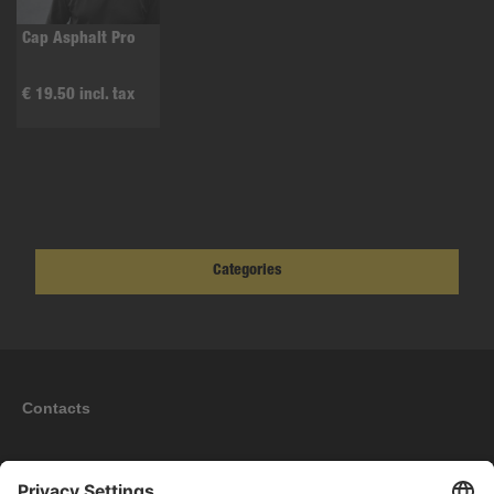
Cap Asphalt Pro
€ 19.50 incl. tax
Categories
Contacts
Information