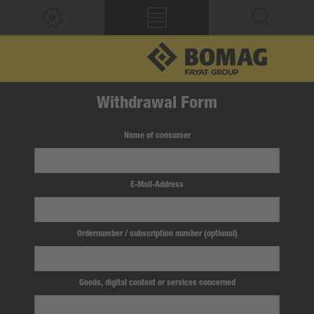
Withdrawal Form
Name of consumer
E-Mail-Address
Ordernumber / subscription number (optional)
Goods, digital content or services concerned