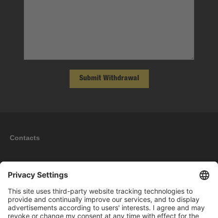
Submit Withdrawal
Contacts
Information
My account