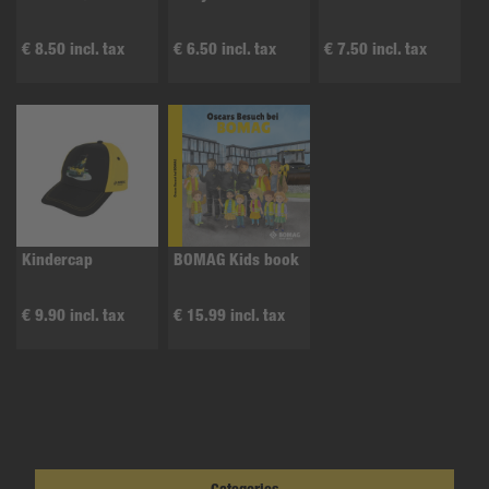
€ 8.50 incl. tax
€ 6.50 incl. tax
€ 7.50 incl. tax
Kindercap
BOMAG Kids book
€ 9.90 incl. tax
€ 15.99 incl. tax