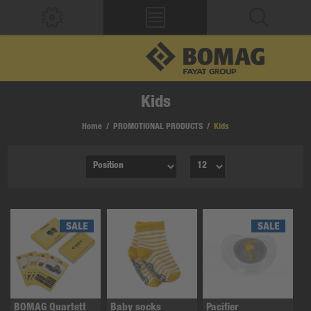
Kids
Home
/
PROMOTIONAL PRODUCTS
/
Kids
BOMAG Quartett
Baby socks
Pacifier