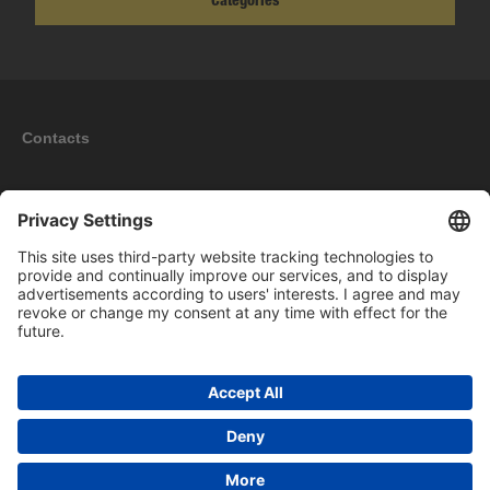
Categories
Contacts
Information
My account
New products