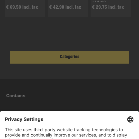
of 1:12
€ 69.50 incl. tax
€ 42.90 incl. tax
€ 29.75 incl. tax
Categories
Contacts
Information