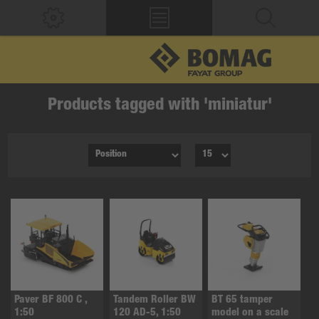
Products tagged with 'miniatur'
Paver BF 800 C ,
Tandem Roller BW
BT 65 tamper
1:50
120 AD-5, 1:50
model on a scale