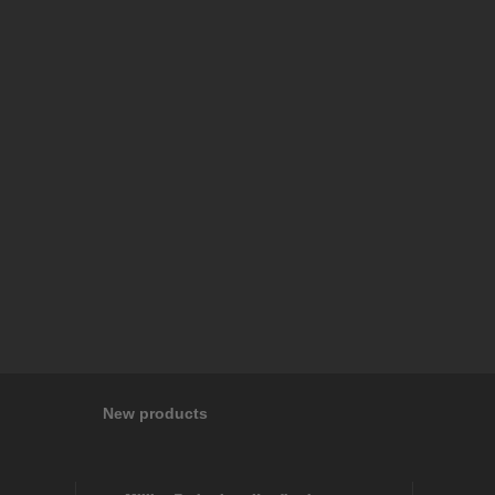
New products