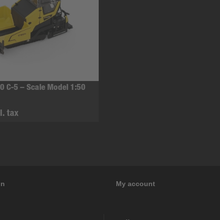
0 C-5 – Scale Model 1:50
l. tax
on
My account