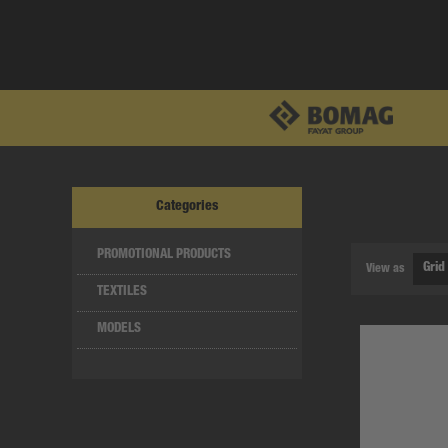
Categories
PROMOTIONAL PRODUCTS
View as
TEXTILES
MODELS