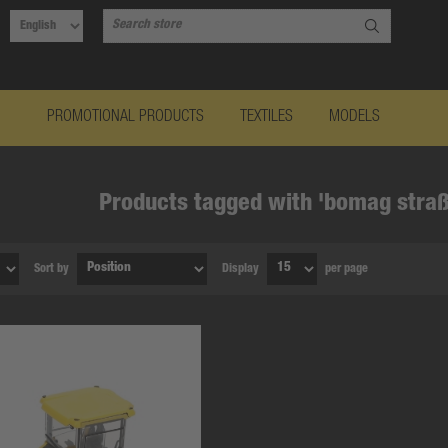
PROMOTIONAL PRODUCTS
TEXTILES
MODELS
Products tagged with 'bomag straß
Sort by
Display
per page