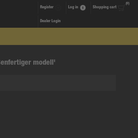
(0)
Register
Log in
Shopping cart
Dealer Login
enfertiger modell'