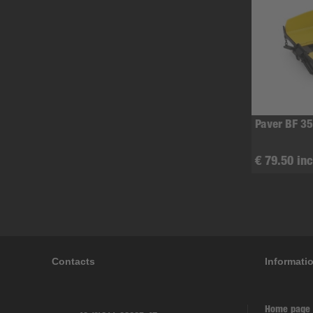
Paver BF 35
€ 79.50 inc
Contacts
Informati
Home page