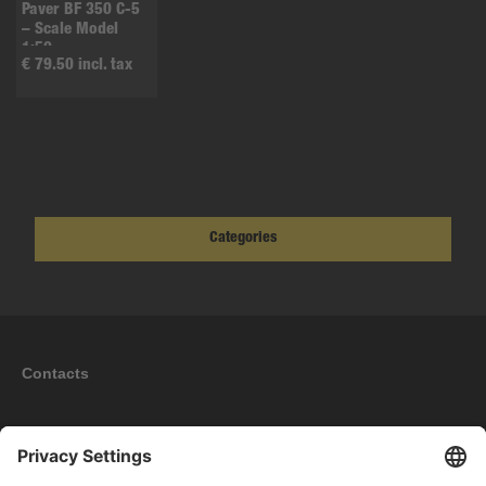
Paver BF 350 C-5
– Scale Model
1:50
€ 79.50 incl. tax
Categories
Contacts
Information