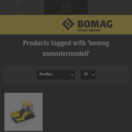
Products tagged with 'bomag
sammlermodell'