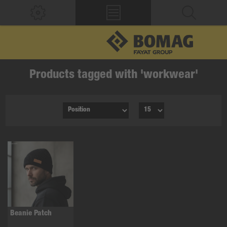
Products tagged with 'workwear'
Beanie Patch