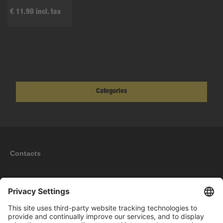
€ 11.90 incl. tax
Categories
Contacts
Information