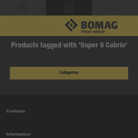
Products tagged with 'Super 6 Cabrio'
Categories
Contacts
Information