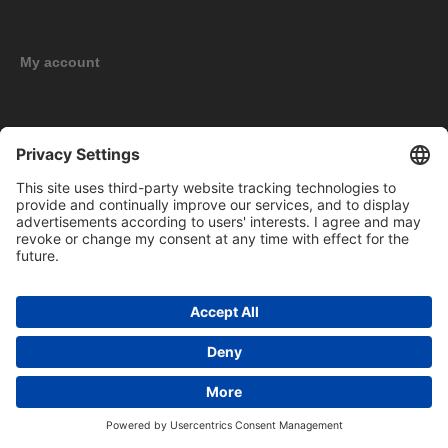
My account
New products
Copyright © 2026 BOMAG Merchandise Shop. All rights reserved.