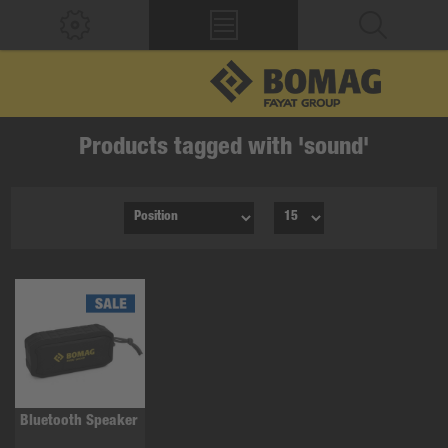
Products tagged with 'sound'
Bluetooth Speaker