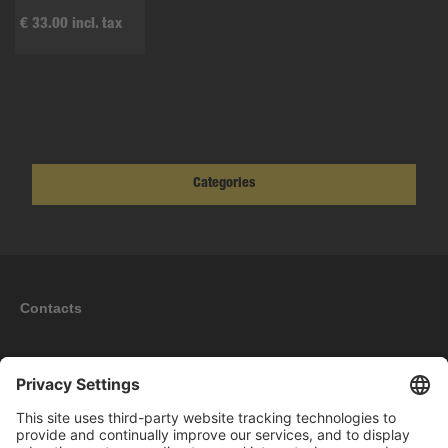
€ 33.00 incl. tax
Categories
Contacts
Information