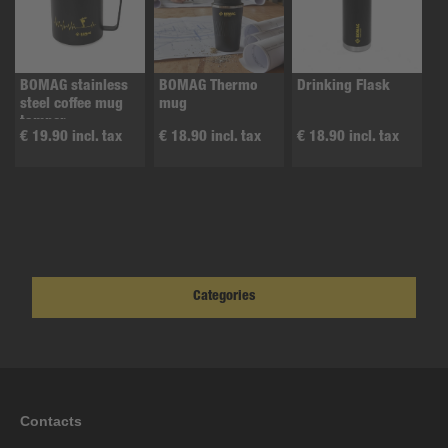
BOMAG stainless
BOMAG Thermo
Drinking Flask
steel coffee mug
mug
tamper
€ 19.90 incl. tax
€ 18.90 incl. tax
€ 18.90 incl. tax
Categories
Contacts