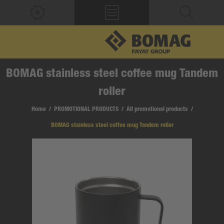
BOMAG stainless steel coffee mug Tandem
roller
Home
/
PROMOTIONAL PRODUCTS
/
All promotional products
/
BOMAG stainless steel coffee mug Tandem roller