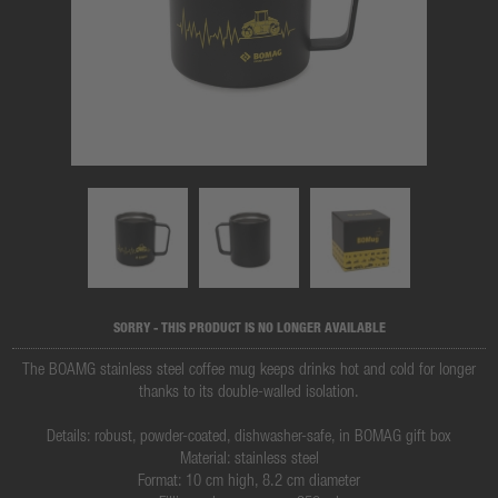
SORRY - THIS PRODUCT IS NO LONGER AVAILABLE
The BOAMG stainless steel coffee mug keeps drinks hot and cold for longer
thanks to its double-walled isolation.
Details: robust, powder-coated, dishwasher-safe, in BOMAG gift box
Material: stainless steel
Format: 10 cm high, 8.2 cm diameter