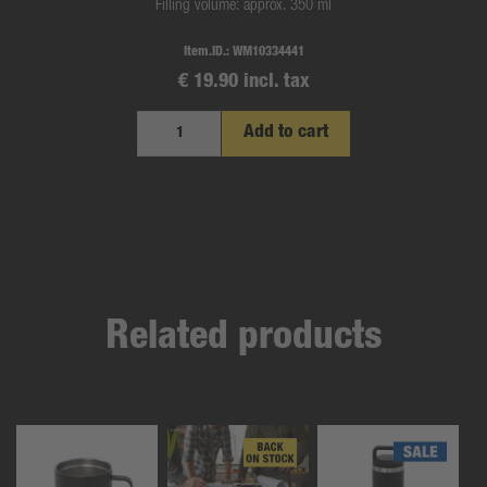
Filling volume: approx. 350 ml
Item.ID.:
WM10334441
€ 19.90 incl. tax
Add to cart
Related products