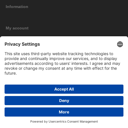
Information
My account
New products
Copyright © 2026 BOMAG Merchandise Shop. All rights reserved.