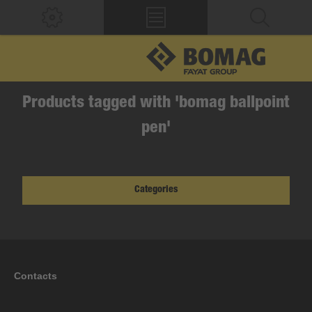
Products tagged with 'bomag ballpoint
pen'
Categories
Contacts